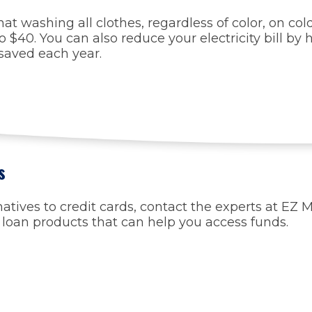
washing all clothes, regardless of color, on cold 
 $40. You can also reduce your electricity bill by
 saved each year.
s
rnatives to credit cards, contact the experts at EZ
r loan products that can help you access funds.