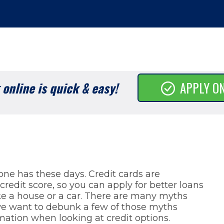
online is quick & easy!
APPLY O
ne has these days. Credit cards are
credit score, so you can apply for better loans
ke a house or a car. There are many myths
 we want to debunk a few of those myths
mation when looking at credit options.