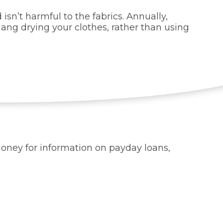
isn’t harmful to the fabrics. Annually,
 hang drying your clothes, rather than using
 Money for information on payday loans,