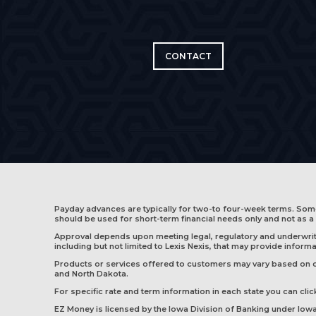
CONTACT
Payday advances are typically for two-to four-week terms. So
should be used for short-term financial needs only and not as a 
Approval depends upon meeting legal, regulatory and underwritin
including but not limited to Lexis Nexis, that may provide infor
Products or services offered to customers may vary based on cus
and
North Dakota
.
For specific rate and term information in each state you can click
EZ Money is licensed by the Iowa Division of Banking under Io