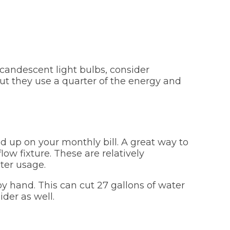
ncandescent light bulbs, consider
ut they use a quarter of the energy and
d up on your monthly bill. A great way to
ow fixture. These are relatively
ter usage.
y hand. This can cut 27 gallons of water
ider as well.