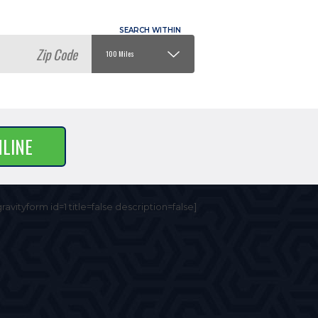
NLINE
gravityform id=1 title=false description=false]