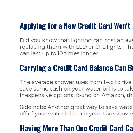
Applying for a New Credit Card Won’t
Did you know that lighting can cost an ave
replacing them with LED or CFL lights. Th
can last up to 10 times longer.
Carrying a Credit Card Balance Can B
The average shower uses from two to five g
save some cash on your water bill is to tak
inexpensive options, found on Amazon, th
Side note: Another great way to save wate
off of your water bill each year. Like showe
Having More Than One Credit Card C