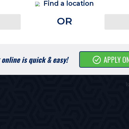
Find a location
OR
online is quick & easy!
APPLY O
[