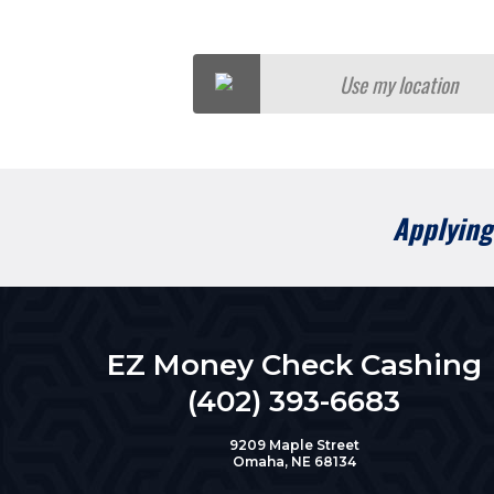
Use my location
Applying 
EZ Money Check Cashing
(402) 393-6683
9209 Maple Street
Omaha, NE 68134