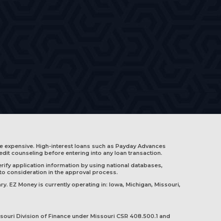
e expensive. High-interest loans such as Payday Advances
edit counseling before entering into any loan transaction.
rify application information by using national databases,
nto consideration in the approval process.
ry. EZ Money is currently operating in:
Iowa
,
Michigan
,
Missouri
,
souri Division of Finance under Missouri CSR 408.500.1 and