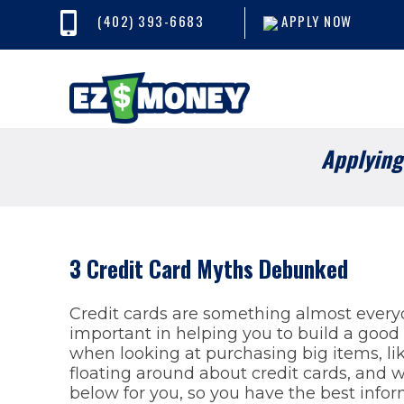
(402) 393-6683
APPLY NOW
Applying 
3 Credit Card Myths Debunked
Credit cards are something almost everyo
important in helping you to build a good 
when looking at purchasing big items, li
floating around about credit cards, and
below for you, so you have the best infor