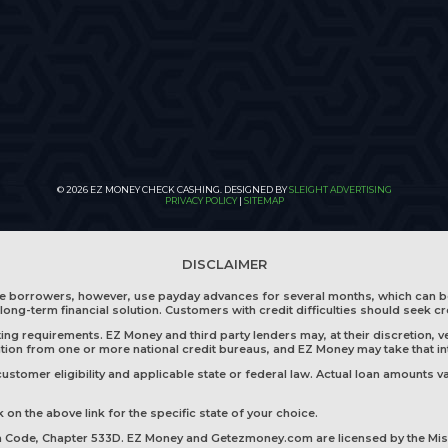
© 2026 EZ MONEY CHECK CASHING. DESIGNED BY
SLEIGHT ADVERTISING
PRIVACY POLICY
|
SITEMAP
DISCLAIMER
me borrowers, however, use payday advances for several months, which can b
long-term financial solution. Customers with credit difficulties should seek cr
g requirements. EZ Money and third party lenders may, at their discretion, ve
mation from one or more national credit bureaus, and EZ Money may take that i
tomer eligibility and applicable state or federal law. Actual loan amounts va
 on the above link for the specific state of your choice.
wa Code, Chapter 533D. EZ Money and Getezmoney.com are licensed by the Mis