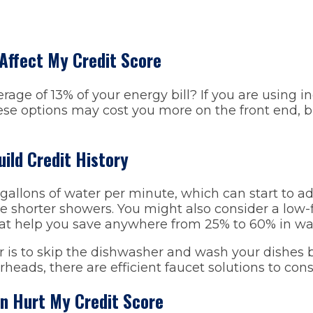
 Affect My Credit Score
rage of 13% of your energy bill? If you are using i
ese options may cost you more on the front end, b
uild Credit History
allons of water per minute, which can start to ad
e shorter showers. You might also consider a low-fl
at help you save anywhere from 25% to 60% in wa
r is to skip the dishwasher and wash your dishes b
rheads, there are efficient faucet solutions to cons
an Hurt My Credit Score