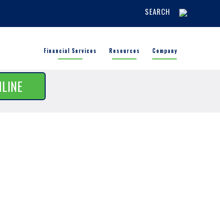
SEARCH
Financial Services
Resources
Company
NLINE