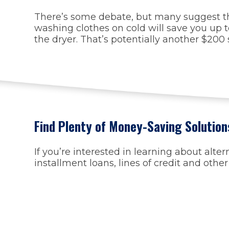
There’s some debate, but many suggest that 
washing clothes on cold will save you up to
the dryer. That’s potentially another $200
Find Plenty of Money-Saving Solution
If you’re interested in learning about alte
installment loans, lines of credit and othe